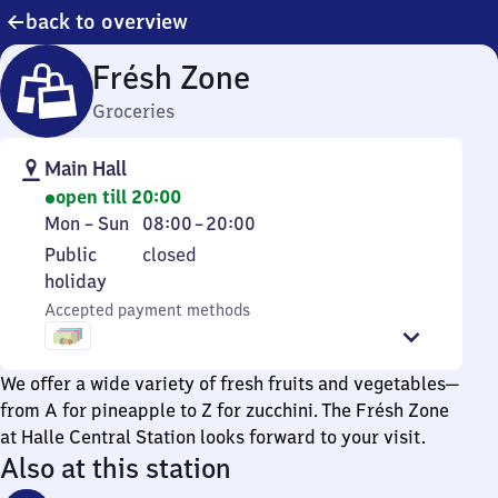
back to overview
Frésh Zone
Groceries
Main Hall
open till 20:00
Monday
From
Mon
–
Sun
08:00
–
20:00
to
8
Public
Public
closed
Sunday
to
holiday
holiday
20
Accepted payment methods
We offer a wide variety of fresh fruits and vegetables—
from A for pineapple to Z for zucchini. The Frésh Zone
at Halle Central Station looks forward to your visit.
Also at this station