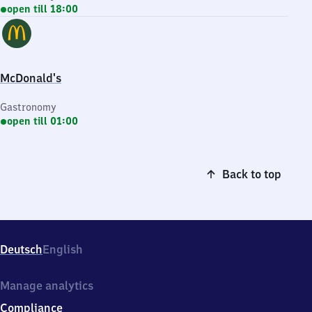
open till 18:00
McDonald's
Gastronomy
open till 01:00
Back to top
Deutsch
English
Manage analytics
Compliance