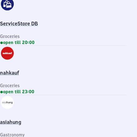
ServiceStore DB
Groceries
open till 20:00
nahkauf
Groceries
open till 23:00
asiahung
Gastronomy