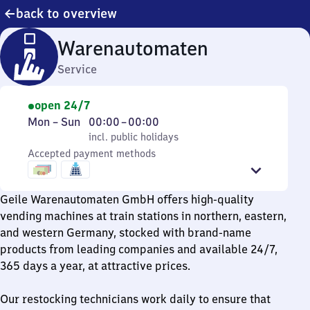
back to overview
Warenautomaten
Service
open 24/7
Monday
,
From
Mon
–
Sun
00:00
–
00:00
to
incl. public holidays
0
incl. public holidays
Sunday
Accepted payment methods
to
0
Geile Warenautomaten GmbH offers high-quality
vending machines at train stations in northern, eastern,
and western Germany, stocked with brand-name
products from leading companies and available 24/7,
365 days a year, at attractive prices.
Our restocking technicians work daily to ensure that