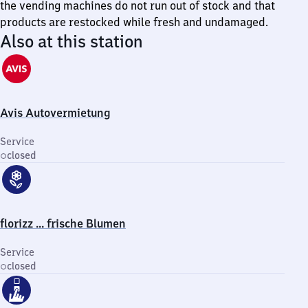
the vending machines do not run out of stock and that
products are restocked while fresh and undamaged.
Also at this station
Avis Autovermietung
Service
closed
florizz ... frische Blumen
Service
closed