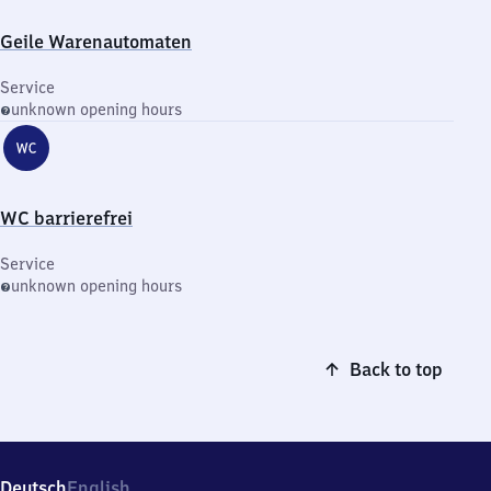
Geile Warenautomaten
Service
unknown opening hours
WC barrierefrei
Service
unknown opening hours
Back to top
Deutsch
English