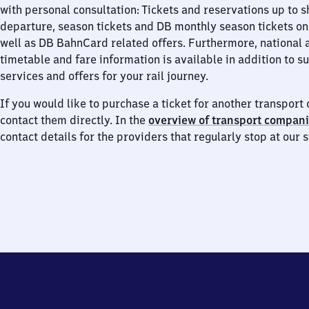
with personal consultation: Tickets and reservations up to s
departure, season tickets and DB monthly season tickets on
well as DB BahnCard related offers. Furthermore, national 
timetable and fare information is available in addition to 
services and offers for your rail journey.
If you would like to purchase a ticket for another transpor
contact them directly. In the
overview of transport compan
contact details for the providers that regularly stop at our s