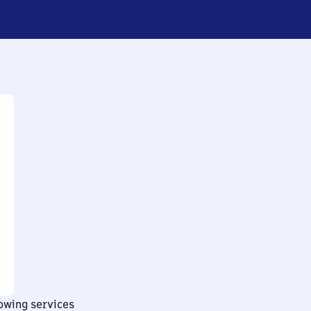
lowing services