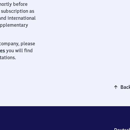
hortly before
 subscription as
and international
supplementary
t company, please
ies
you will find
tations.
Back