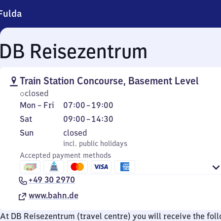
Fulda
DB Reisezentrum
Train Station Concourse, Basement Level
closed
Monday
From
Mon
–
Fri
07:00
–
19:00
to
7
Saturday
From
Sat
09:00
–
14:30
Friday
to
9
Sunday
,
Sun
closed
19
to
incl. public holidays
incl. public holidays
14
Accepted payment methods
30
+49 30 2970
www.bahn.de
At DB Reisezentrum (travel centre) you will receive the fol