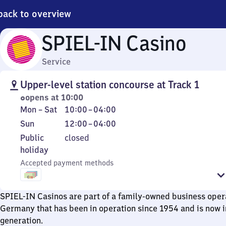
back to overview
SPIEL-IN Casino
Service
Upper-level station concourse at Track 1
opens at 10:00
Monday
From
Mon
–
Sat
10:00
–
04:00
to
10
Sunday
From
Sun
12:00
–
04:00
Saturday
to
12
Public
Public
closed
4
to
holiday
holiday
4
Accepted payment methods
SPIEL-IN Casinos are part of a family-owned business oper
Germany that has been in operation since 1954 and is now in
generation.