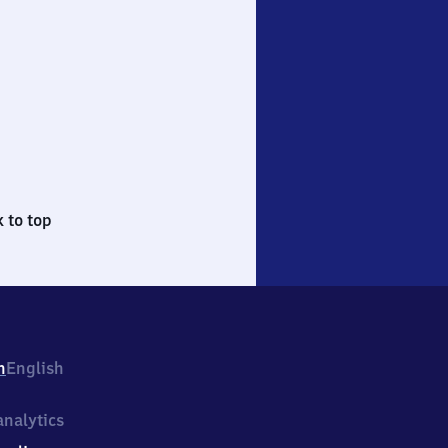
 to top
h
English
nalytics