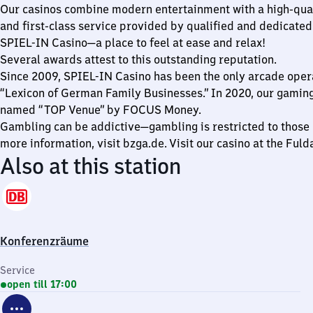
Our casinos combine modern entertainment with a high-qua
and first-class service provided by qualified and dedicated 
SPIEL-IN Casino—a place to feel at ease and relax!
Several awards attest to this outstanding reputation.
Since 2009, SPIEL-IN Casino has been the only arcade opera
“Lexicon of German Family Businesses.” In 2020, our gaming
named “TOP Venue” by FOCUS Money.
Gambling can be addictive—gambling is restricted to those
more information, visit bzga.de. Visit our casino at the Fulda
Also at this station
Konferenzräume
Service
open till 17:00