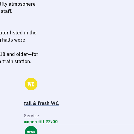
lity atmosphere
staff.
tor listed in the
 halls were
 18 and older—for
 train station.
rail & fresh WC
Service
open till 22:00