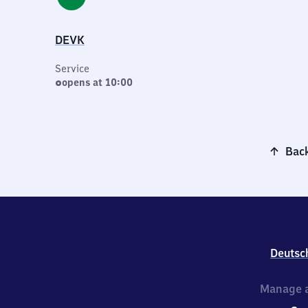
DEVK
Service
opens at 10:00
Back
Deutsc
Manage a