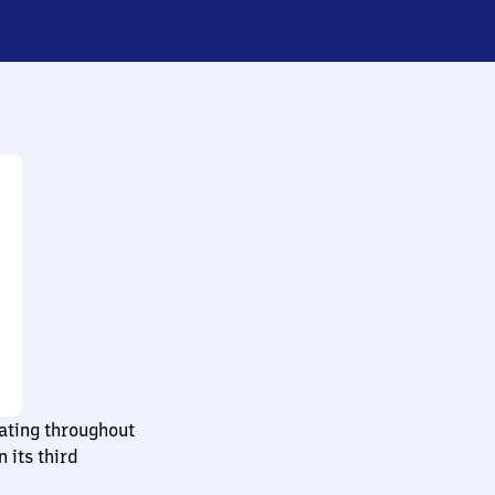
ating throughout
 its third