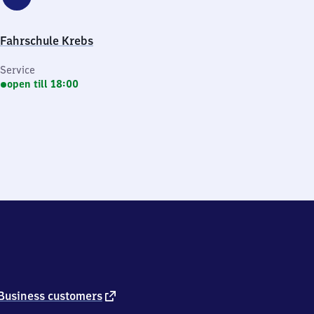
Fahrschule Krebs
Service
open till 18:00
external
Business customers
link