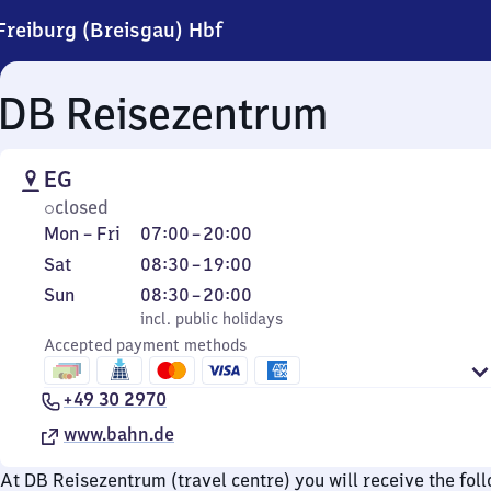
Freiburg (Breisgau) Hbf
DB Reisezentrum
EG
closed
Monday
From
Mon
–
Fri
07:00
–
20:00
to
7
Saturday
From
Sat
08:30
–
19:00
Friday
to
8
Sunday
,
From
Sun
08:30
–
20:00
20
30
incl. public holidays
8
incl. public holidays
to
Accepted payment methods
30
19
to
+49 30 2970
20
www.bahn.de
At DB Reisezentrum (travel centre) you will receive the fol