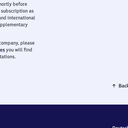
hortly before
 subscription as
and international
supplementary
t company, please
ies
you will find
tations.
Back