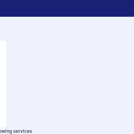
lowing services