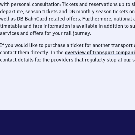
with personal consultation: Tickets and reservations up to s
departure, season tickets and DB monthly season tickets on
well as DB BahnCard related offers. Furthermore, national 
timetable and fare information is available in addition to 
services and offers for your rail journey.
If you would like to purchase a ticket for another transpor
contact them directly. In the
overview of transport compan
contact details for the providers that regularly stop at our s