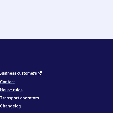
external
Business customers
link
Contact
House rules
Transport operators
Changelog