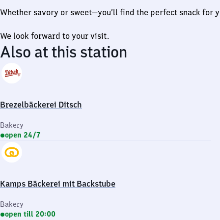
Whether savory or sweet—you’ll find the perfect snack for y
We look forward to your visit.
Also at this station
Brezelbäckerei Ditsch
Bakery
open 24/7
Kamps Bäckerei mit Backstube
Bakery
open till 20:00