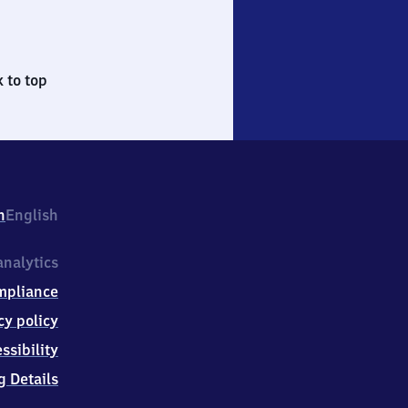
 to top
h
English
nalytics
mpliance
cy policy
ssibility
g Details