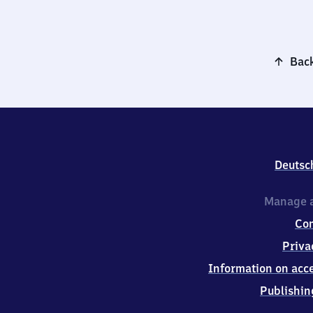
Back
Deutsc
Manage a
Co
Priva
Information on acce
Publishin