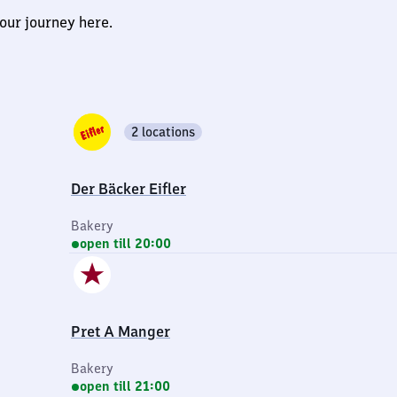
our journey here.
2 locations
Der Bäcker Eifler
Bakery
open till 20:00
Pret A Manger
Bakery
open till 21:00