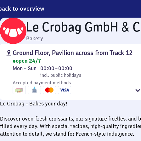
back to overview
Le Crobag GmbH & C
Bakery
Ground Floor, Pavilion across from Track 12
open 24/7
Monday
,
From
Mon
–
Sun
00:00
–
00:00
to
incl. public holidays
0
incl. public holidays
Sunday
Accepted payment methods
to
0
Le Crobag – Bakes your day!
Discover oven-fresh croissants, our signature ficelles, and 
filled every day. With special recipes, high-quality ingredie
attention to detail, we stand for French-style indulgence.