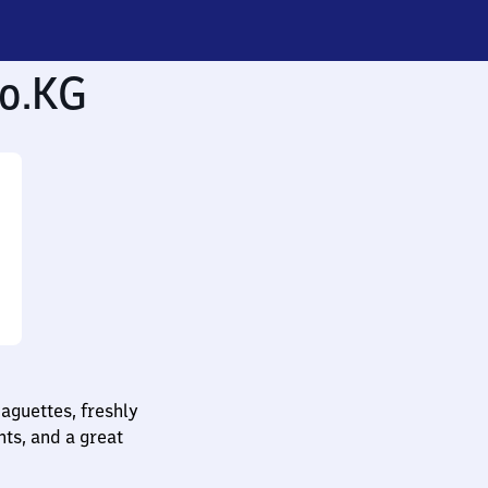
o.KG
baguettes, freshly
nts, and a great