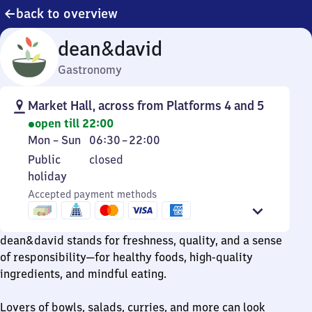
back to overview
dean&david
Gastronomy
Market Hall, across from Platforms 4 and 5
open till 22:00
Monday
From
Mon
–
Sun
06:30
–
22:00
to
6
Public
Public
closed
Sunday
30
holiday
holiday
to
Accepted payment methods
22
dean&david stands for freshness, quality, and a sense
of responsibility—for healthy foods, high-quality
ingredients, and mindful eating.
Lovers of bowls, salads, curries, and more can look