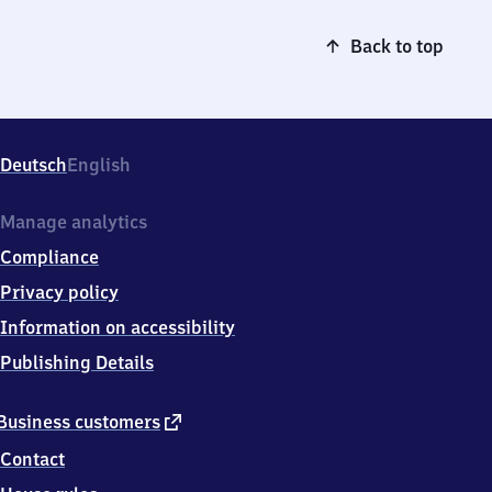
Back to top
Deutsch
English
Manage analytics
Compliance
Privacy policy
Information on accessibility
Publishing Details
external
Business customers
link
Contact