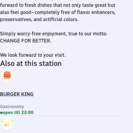
forward to fresh dishes that not only taste great but
also feel good—completely free of flavor enhancers,
preservatives, and artificial colors.
Simply worry-free enjoyment, true to our motto:
CHANGE FOR BETTER.
We look forward to your visit.
Also at this station
BURGER KING
Gastronomy
open till 22:00