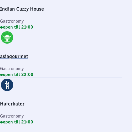
Indian Curry House
Gastronomy
open till 21:00
asiagourmet
Gastronomy
open till 22:00
Haferkater
Gastronomy
open till 21:00