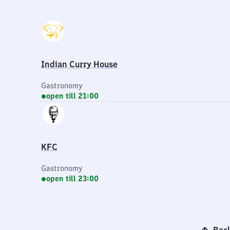
Indian Curry House
Gastronomy
open till 21:00
KFC
Gastronomy
open till 23:00