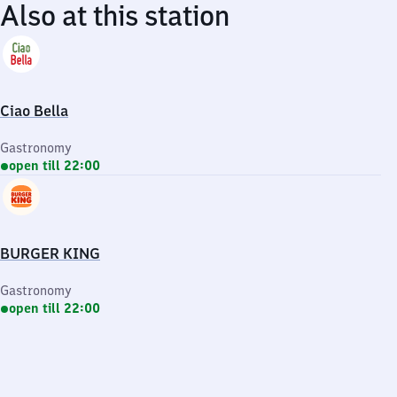
Also at this station
Ciao Bella
Gastronomy
open till 22:00
BURGER KING
Gastronomy
open till 22:00