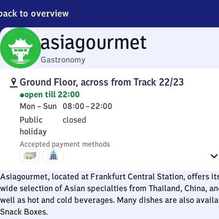
back to overview
asiagourmet
Gastronomy
Ground Floor, across from Track 22/23
open till 22:00
Monday
From
Mon
–
Sun
08:00
–
22:00
to
8
Public
Public
closed
Sunday
to
holiday
holiday
22
Accepted payment methods
Asiagourmet, located at Frankfurt Central Station, offers i
wide selection of Asian specialties from Thailand, China, a
well as hot and cold beverages. Many dishes are also availa
Snack Boxes.