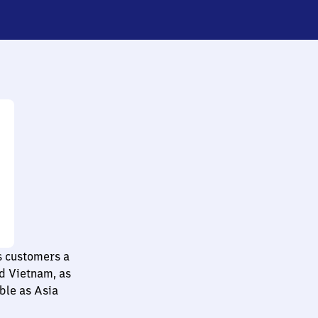
ts customers a
nd Vietnam, as
ble as Asia