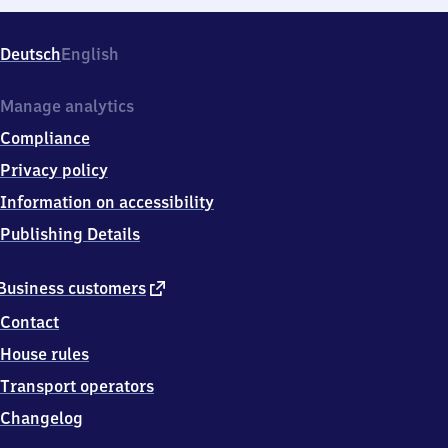
Deutsch
English
Manage analytics
Compliance
Privacy policy
Information on accessibility
Publishing Details
external
Business customers
link
Contact
House rules
Transport operators
Changelog