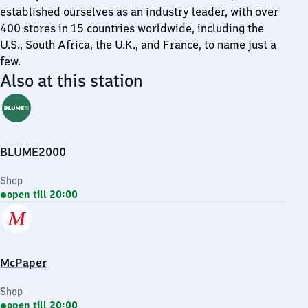
established ourselves as an industry leader, with over
400 stores in 15 countries worldwide, including the
U.S., South Africa, the U.K., and France, to name just a
few.
Also at this station
BLUME2000
Shop
open till 20:00
McPaper
Shop
open till 20:00