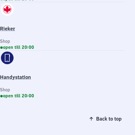
Rieker
Shop
open till 20:00
Handystation
Shop
open till 20:00
Back to top