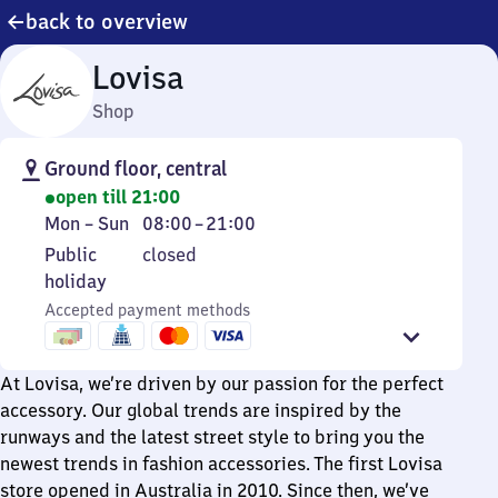
back to overview
Lovisa
Shop
Ground floor, central
open till 21:00
Monday
From
Mon
–
Sun
08:00
–
21:00
to
8
Public
Public
closed
Sunday
to
holiday
holiday
21
Accepted payment methods
At Lovisa, we’re driven by our passion for the perfect
accessory. Our global trends are inspired by the
runways and the latest street style to bring you the
newest trends in fashion accessories. The first Lovisa
store opened in Australia in 2010. Since then, we’ve