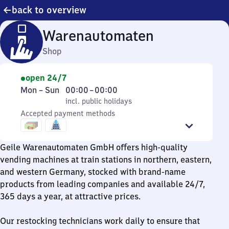
back to overview
Warenautomaten
Shop
open 24/7
Monday
,
From
Mon
–
Sun
00:00
–
00:00
to
incl. public holidays
0
incl. public holidays
Sunday
Accepted payment methods
to
0
Geile Warenautomaten GmbH offers high-quality
vending machines at train stations in northern, eastern,
and western Germany, stocked with brand-name
products from leading companies and available 24/7,
365 days a year, at attractive prices.
Our restocking technicians work daily to ensure that