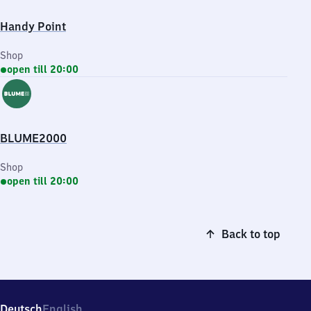
Handy Point
Shop
open till 20:00
BLUME2000
Shop
open till 20:00
Back to top
Deutsch
English