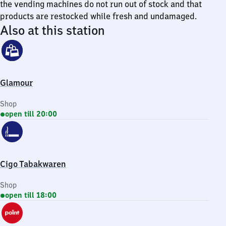
the vending machines do not run out of stock and that
products are restocked while fresh and undamaged.
Also at this station
Glamour
Shop
open till 20:00
Cigo Tabakwaren
Shop
open till 18:00