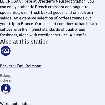
LE CROBAG! Here at Dresden’s Neustadt Station, you
can enjoy authentic French croissant and baguette
specialties, oven-fresh baked goods, and crisp, fresh
salads. An extensive selection of coffees rounds out
your trip to France. Our concept combines urban bistro
culture with the highest standards of quality and
freshness, along with excellent service. A bientôt.
Also at this station
Bäckerei Emil Reimann
Bakery
closed
Warenautomaten