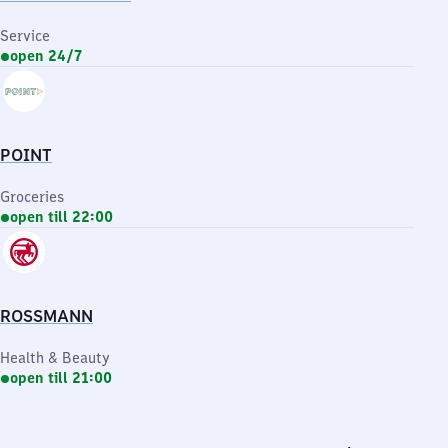
Service
open 24/7
POINT
Groceries
open till 22:00
ROSSMANN
Health & Beauty
open till 21:00