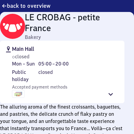
back to overview
LE CROBAG - petite
France
Bakery
Main Hall
closed
Monday
From
Mon
–
Sun
05:00
–
20:00
to
5
Public
Public
closed
Sunday
to
holiday
holiday
20
Accepted payment methods
The alluring aroma of the finest croissants, baguettes,
and pastries, the delicate crunch of flaky pastry on
your tongue, and an unforgettable taste experience
that instantly transports you to France… Voilà—ça c’est