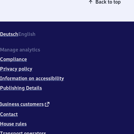
Back to top
Deutsch
English
Manage analytics
Compliance
Privacy policy
Information on accessibility
Publishing Details
external
Business customers
link
Contact
House rules
Transport operators