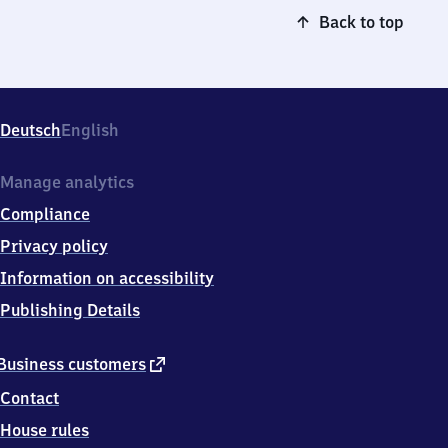
Back to top
Deutsch
English
Manage analytics
Compliance
Privacy policy
Information on accessibility
Publishing Details
external
Business customers
link
Contact
House rules