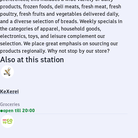
products, frozen foods, deli meats, fresh meat, fresh
poultry, fresh fruits and vegetables delivered daily,
and a diverse selection of breads. Weekly specials in
the categories of apparel, household goods,
electronics, toys, and leisure complement our
selection. We place great emphasis on sourcing our
products regionally. Why not stop by our store?
Also at this station
KeXerei
Groceries
open till 20:00