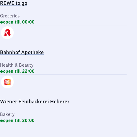
REWE to go
Groceries
open till 00:00
Bahnhof Apotheke
Health & Beauty
open till 22:00
Wiener Feinbäckerei Heberer
Bakery
open till 20:00