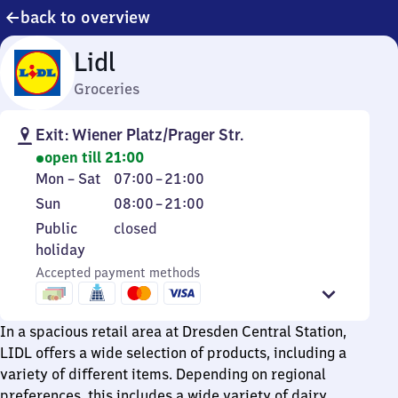
back to overview
Lidl
Groceries
Exit: Wiener Platz/Prager Str.
open till 21:00
Monday
From
Mon
–
Sat
07:00
–
21:00
to
7
Sunday
From
Sun
08:00
–
21:00
Saturday
to
8
Public
Public
closed
21
to
holiday
holiday
21
Accepted payment methods
In a spacious retail area at Dresden Central Station,
LIDL offers a wide selection of products, including a
variety of different items. Depending on regional
preferences, this includes a wide variety of dairy