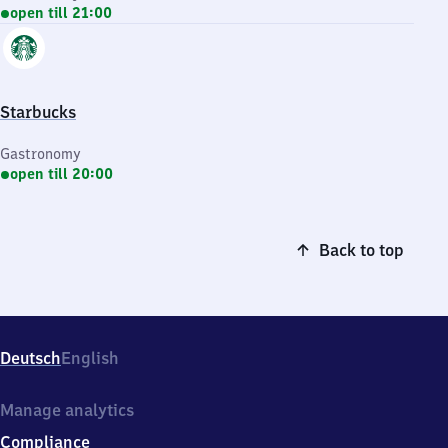
open till 21:00
Starbucks
Gastronomy
open till 20:00
Back to top
Deutsch
English
Manage analytics
Compliance