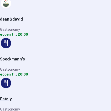
dean&david
Gastronomy
open till 20:00
Speckmann’s
Gastronomy
open till 20:00
Eataly
Gastronomy