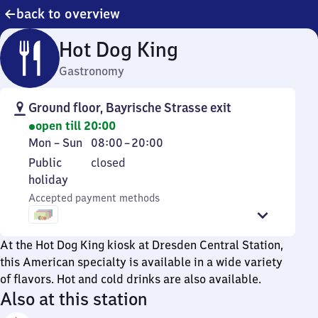
back to overview
Hot Dog King
Gastronomy
Ground floor, Bayrische Strasse exit
open till 20:00
Monday
From
Mon
–
Sun
08:00
–
20:00
to
8
Public
Public
closed
Sunday
to
holiday
holiday
20
Accepted payment methods
At the Hot Dog King kiosk at Dresden Central Station,
this American specialty is available in a wide variety
of flavors. Hot and cold drinks are also available.
Also at this station