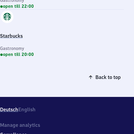
Gastronomy
open till 22:00
Starbucks
Gastronomy
open till 20:00
Back to top
Deutsch
English
Manage analytics