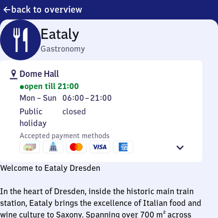
back to overview
Eataly
Gastronomy
Dome Hall
open till 21:00
Monday
From
Mon
–
Sun
06:00
–
21:00
to
6
Public
Public
closed
Sunday
to
holiday
holiday
21
Accepted payment methods
Welcome to Eataly Dresden
In the heart of Dresden, inside the historic main train
station, Eataly brings the excellence of Italian food and
wine culture to Saxony. Spanning over 700 m² across