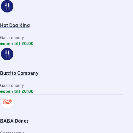
Hot Dog King
Gastronomy
open till 20:00
Burrito Company
Gastronomy
open till 20:00
BABA Döner