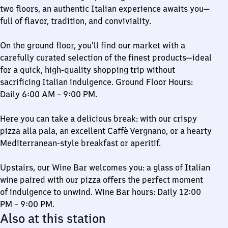
two floors, an authentic Italian experience awaits you—
full of flavor, tradition, and conviviality.
On the ground floor, you’ll find our market with a
carefully curated selection of the finest products—ideal
for a quick, high-quality shopping trip without
sacrificing Italian indulgence. Ground Floor Hours:
Daily 6:00 AM – 9:00 PM.
Here you can take a delicious break: with our crispy
pizza alla pala, an excellent Caffè Vergnano, or a hearty
Mediterranean-style breakfast or aperitif.
Upstairs, our Wine Bar welcomes you: a glass of Italian
wine paired with our pizza offers the perfect moment
of indulgence to unwind. Wine Bar hours: Daily 12:00
PM – 9:00 PM.
Also at this station