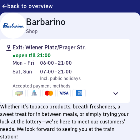
back to overview
Barbarino
Shop
Exit: Wiener Platz/Prager Str.
open till 21:00
Monday
From
Mon
–
Fri
06:00
–
21:00
to
6
Saturday
,
From
Sat
,
Sun
07:00
–
21:00
Friday
to
and
incl. public holidays
7
incl. public holidays
21
Sunday
Accepted payment methods
to
21
Whether it's tobacco products, breath fresheners, a
sweet treat for in between meals, or simply trying your
luck at the lottery—we're here to meet our customers'
needs. We look forward to seeing you at the train
station!