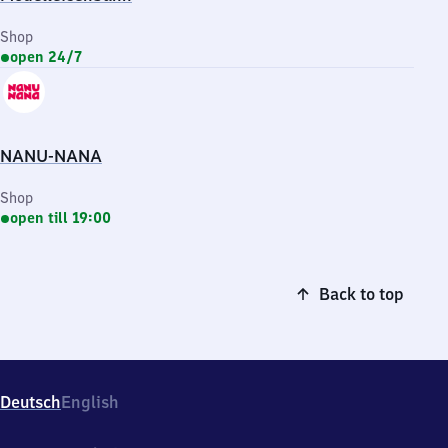
Shop
open 24/7
NANU-NANA
Shop
open till 19:00
Back to top
Deutsch
English