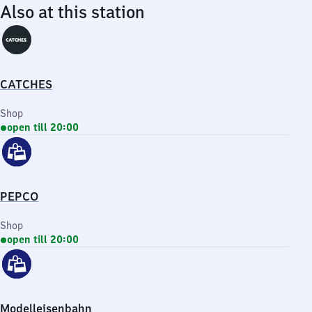
Also at this station
CATCHES
Shop
open till 20:00
PEPCO
Shop
open till 20:00
Modelleisenbahn