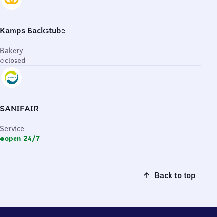
Kamps Backstube
Bakery
closed
SANIFAIR
Service
open 24/7
Back to top