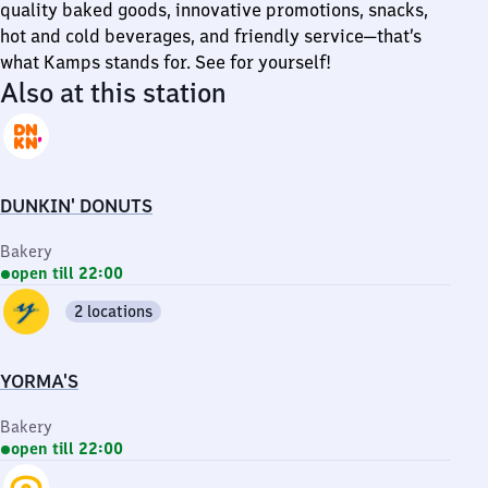
quality baked goods, innovative promotions, snacks,
hot and cold beverages, and friendly service—that’s
what Kamps stands for. See for yourself!
Also at this station
DUNKIN' DONUTS
Bakery
open till 22:00
2 locations
YORMA'S
Bakery
open till 22:00