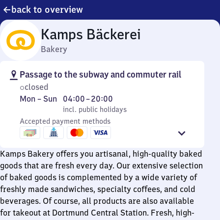
back to overview
Kamps Bäckerei
Bakery
Passage to the subway and commuter rail
closed
Monday
,
From
Mon
–
Sun
04:00
–
20:00
to
incl. public holidays
4
incl. public holidays
Sunday
Accepted payment methods
to
20
Kamps Bakery offers you artisanal, high-quality baked
goods that are fresh every day. Our extensive selection
of baked goods is complemented by a wide variety of
freshly made sandwiches, specialty coffees, and cold
beverages. Of course, all products are also available
for takeout at Dortmund Central Station. Fresh, high-