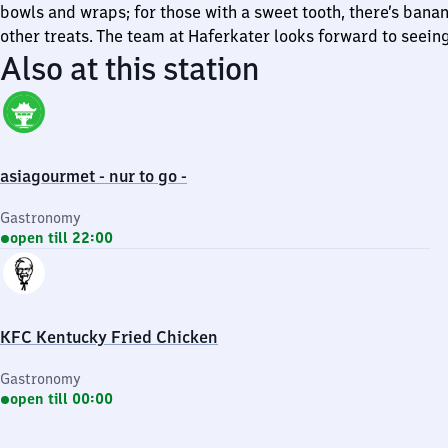
bowls and wraps; for those with a sweet tooth, there’s bana
other treats. The team at Haferkater looks forward to seein
Also at this station
asiagourmet - nur to go -
Gastronomy
open till 22:00
KFC Kentucky Fried Chicken
Gastronomy
open till 00:00