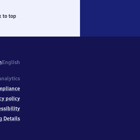
 to top
h
English
nalytics
mpliance
cy policy
ssibility
g Details