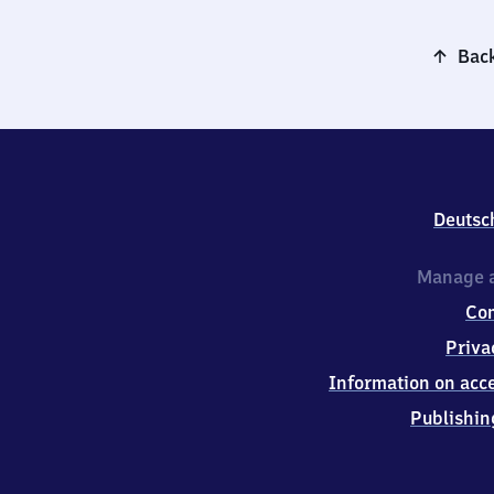
Back
Deutsc
Manage a
Co
Priva
Information on acce
Publishin