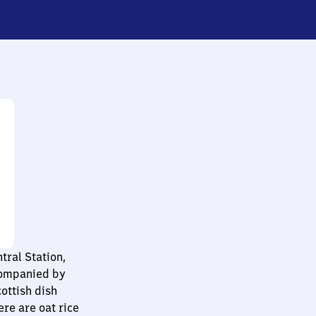
tral Station,
companied by
cottish dish
re are oat rice