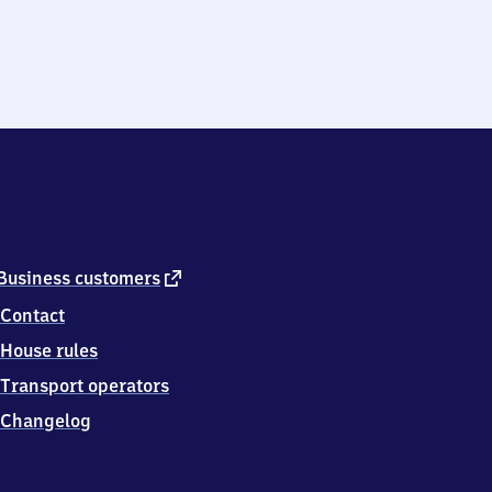
external
Business customers
link
Contact
House rules
Transport operators
Changelog