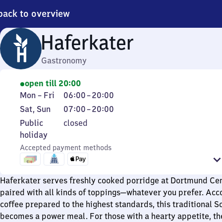
back to overview
Haferkater
Gastronomy
open till 20:00
Monday
From
Mon
–
Fri
06:00
–
20:00
to
6
Saturday
From
Sat
,
Sun
07:00
–
20:00
Friday
to
and
7
Public
Public
closed
20
Sunday
to
holiday
holiday
20
Accepted payment methods
Haferkater serves freshly cooked porridge at Dortmund Cen
paired with all kinds of toppings—whatever you prefer. Ac
coffee prepared to the highest standards, this traditional S
becomes a power meal. For those with a hearty appetite, the