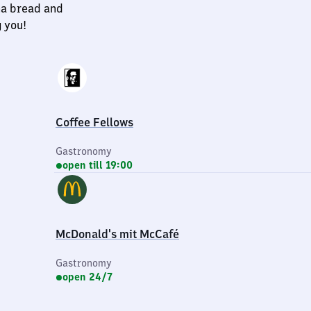
na bread and
g you!
Coffee Fellows
Gastronomy
open till 19:00
McDonald's mit McCafé
Gastronomy
open 24/7