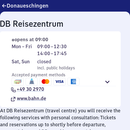
Donaueschingen
DB Reisezentrum
opens at 09:00
Monday
From
From
Mon
–
Fri
09:00
–
12:30
to
9
14
14:00
–
17:45
Friday
to
to
Saturday
,
Sat
,
Sun
closed
12
17
and
incl. public holidays
incl. public holidays
30
45
Sunday
Accepted payment methods
+49 30 2970
www.bahn.de
At DB Reisezentrum (travel centre) you will receive the
following services with personal consultation: Tickets
and reservations up to shortly before departure,