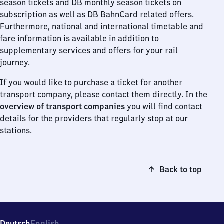
season tickets and DB monthly season tickets on
subscription as well as DB BahnCard related offers.
Furthermore, national and international timetable and
fare information is available in addition to
supplementary services and offers for your rail
journey.
If you would like to purchase a ticket for another
transport company, please contact them directly. In the
overview of transport companies
you will find contact
details for the providers that regularly stop at our
stations.
Back to top
Deutsch
English