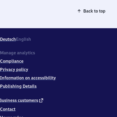
Back to top
Deutsch
English
Manage analytics
Compliance
Privacy policy
Information on accessibility
Publishing Details
external
Business customers
link
Contact