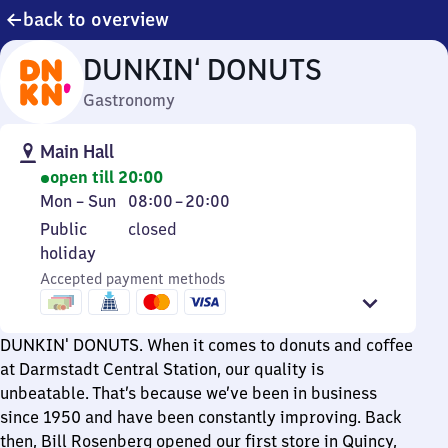
back to overview
DUNKIN‘ DONUTS
Gastronomy
Main Hall
open till 20:00
Monday
From
Mon
–
Sun
08:00
–
20:00
to
8
Public
Public
closed
Sunday
to
holiday
holiday
20
Accepted payment methods
DUNKIN' DONUTS. When it comes to donuts and coffee
at Darmstadt Central Station, our quality is
unbeatable. That’s because we’ve been in business
since 1950 and have been constantly improving. Back
then, Bill Rosenberg opened our first store in Quincy,