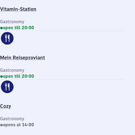
Vitamin-Station
Gastronomy
open till 20:00
Mein Reiseproviant
Gastronomy
open till 20:00
Cozy
Gastronomy
opens at 14:00