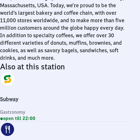
Massachusetts, USA. Today, we’re proud to be the
world’s largest bakery and coffee chain, with over
11,000 stores worldwide, and to make more than five
million customers around the globe happy every day.
In addition to specialty coffees, we offer over 30
different varieties of donuts, muffins, brownies, and
cookies, as well as savory bagels, sandwiches, soft
drinks, and much more.
Also at this station
Subway
Gastronomy
open till 22:00