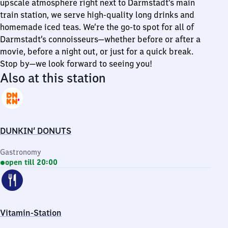
upscale atmosphere right next to Darmstadt’s main
train station, we serve high-quality long drinks and
homemade iced teas. We’re the go-to spot for all of
Darmstadt’s connoisseurs—whether before or after a
movie, before a night out, or just for a quick break.
Stop by—we look forward to seeing you!
Also at this station
DUNKIN‘ DONUTS
Gastronomy
open till 20:00
Vitamin-Station