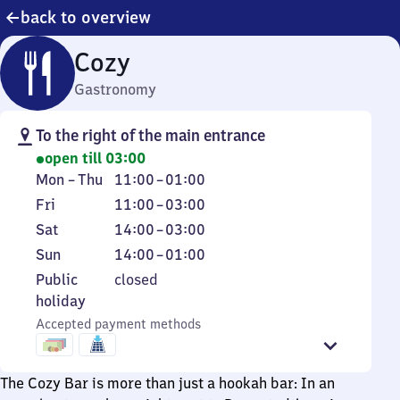
back to overview
Cozy
Gastronomy
To the right of the main entrance
open till 03:00
Monday
From
Mon
–
Thu
11:00
–
01:00
to
11
Friday
From
Fri
11:00
–
03:00
Thursday
to
11
Saturday
From
Sat
14:00
–
03:00
1
to
14
Sunday
From
Sun
14:00
–
01:00
3
to
14
Public
Public
closed
3
to
holiday
holiday
1
Accepted payment methods
The Cozy Bar is more than just a hookah bar: In an