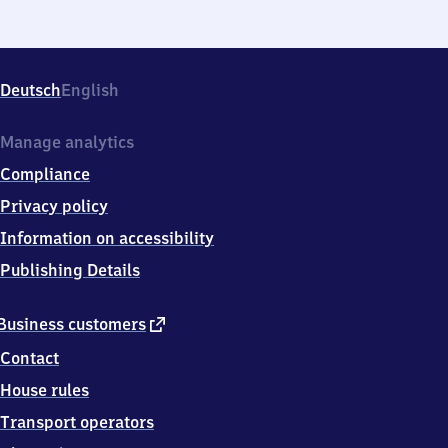
Deutsch
English
Manage analytics
Compliance
Privacy policy
Information on accessibility
Publishing Details
external
Business customers
link
Contact
House rules
Transport operators