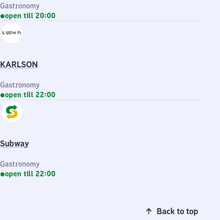
Gastronomy
open till 20:00
KARLSON
Gastronomy
open till 22:00
Subway
Gastronomy
open till 22:00
Back to top