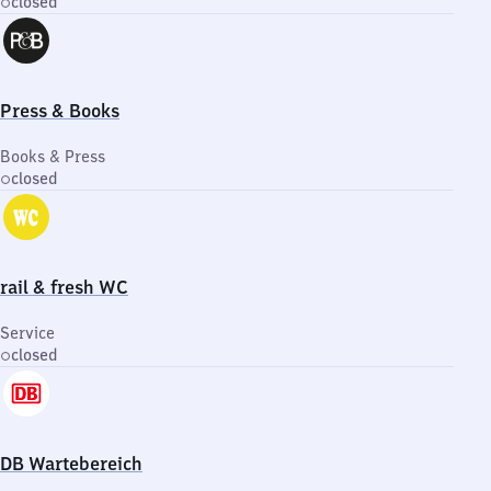
closed
Press & Books
Books & Press
closed
rail & fresh WC
Service
closed
DB Wartebereich