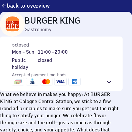
back to overview
BURGER KING
Gastronomy
closed
Monday
From
Mon
–
Sun
11:00
–
20:00
to
11
Public
Public
closed
Sunday
to
holiday
holiday
20
Accepted payment methods
What we believe in makes you happy: At BURGER
KING at Cologne Central Station, we stick to a few
ironclad principles to make sure you get just the right
thing to satisfy your hunger. We celebrate flavor
through size and the grill—just as much as through
variety, choice, and your appetite. What does that