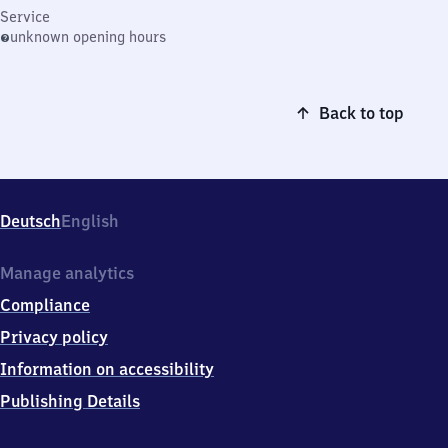
Service
unknown opening hours
Back to top
Deutsch
English
Manage analytics
Compliance
Privacy policy
Information on accessibility
Publishing Details