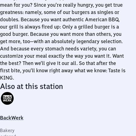
mean for you? Since you’re really hungry, you get true
greatness: namely, some of our burgers as singles or
doubles. Because you want authentic American BBQ,
our grill is always fired up: Only a grilled burger is a
good burger. Because you want more than others, you
get more, too—with an absolutely legendary selection.
And because every stomach needs variety, you can
customize your meal exactly the way you want it. Want
the best? Then we’ll give it our all. So that after the
first bite, you’ll know right away what we know: Taste is
KING.
Also at this station
BackWerk
Bakery