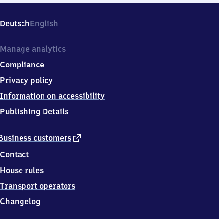
Deutsch
English
Manage analytics
Compliance
Privacy policy
Information on accessibility
Publishing Details
external
Business customers
link
Contact
House rules
Transport operators
Changelog