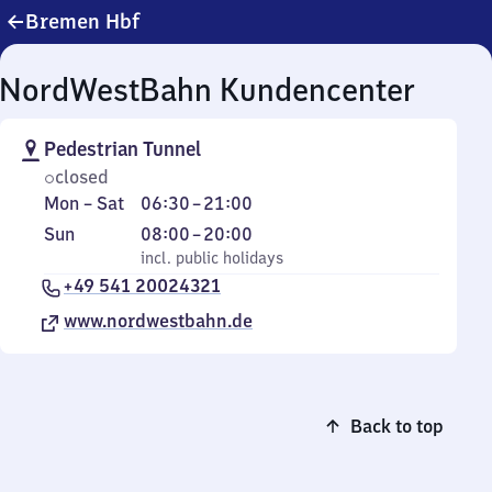
Bremen Hbf
NordWestBahn Kundencenter
Pedestrian Tunnel
closed
Monday
From
Mon
–
Sat
06:30
–
21:00
to
6
Sunday
,
From
Sun
08:00
–
20:00
Saturday
30
incl. public holidays
8
incl. public holidays
to
+49 541 20024321
to
21
20
www.nordwestbahn.de
Back to top