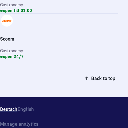
Gastronomy
open till 01:00
Scoom
Gastronomy
open 24/7
Back to top
Deutsch
English
Manage analytics