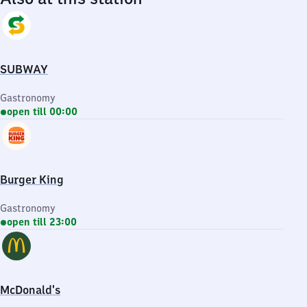
SUBWAY
Gastronomy
open till 00:00
Burger King
Gastronomy
open till 23:00
McDonald's