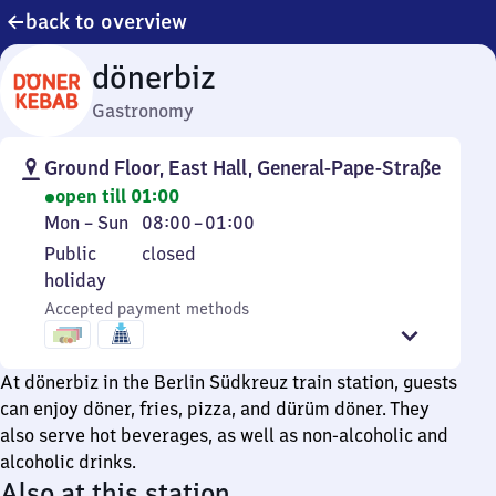
back to overview
dönerbiz
Gastronomy
Ground Floor, East Hall, General-Pape-Straße
open till 01:00
Monday
From
Mon
–
Sun
08:00
–
01:00
to
8
Public
Public
closed
Sunday
to
holiday
holiday
1
Accepted payment methods
At dönerbiz in the Berlin Südkreuz train station, guests
can enjoy döner, fries, pizza, and dürüm döner. They
also serve hot beverages, as well as non-alcoholic and
alcoholic drinks.
Also at this station