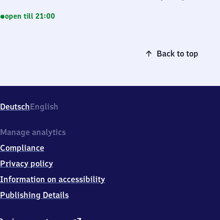
open till 21:00
Back to top
Deutsch
English
Manage analytics
Compliance
Privacy policy
Information on accessibility
Publishing Details