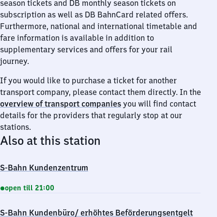
season tickets and DB monthly season tickets on
subscription as well as DB BahnCard related offers.
Furthermore, national and international timetable and
fare information is available in addition to
supplementary services and offers for your rail
journey.
If you would like to purchase a ticket for another
transport company, please contact them directly. In the
overview of transport companies
you will find contact
details for the providers that regularly stop at our
stations.
Also at this station
S-Bahn Kundenzentrum
open till 21:00
S-Bahn Kundenbüro/ erhöhtes Beförderungsentgelt