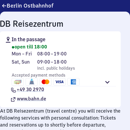
Berlin Ostbahnhof
DB Reisezentrum
In the passage
open till 18:00
Monday
From
Mon
–
Fri
08:00
–
19:00
to
8
Saturday
,
From
Sat
,
Sun
09:00
–
18:00
Friday
to
and
incl. public holidays
9
incl. public holidays
19
Sunday
Accepted payment methods
to
18
+49 30 2970
www.bahn.de
At DB Reisezentrum (travel centre) you will receive the
following services with personal consultation: Tickets
and reservations up to shortly before departure,