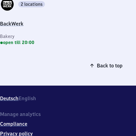
2 locations
BackWerk
Bakery
open till 20:00
Back to top
Deutsch
English
Manage analytics
Compliance
Privacy policy