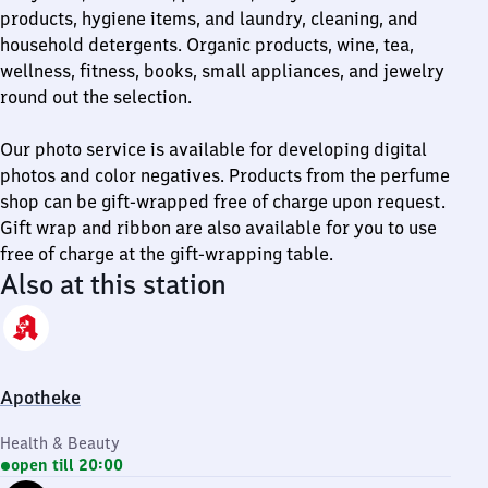
products, hygiene items, and laundry, cleaning, and
household detergents. Organic products, wine, tea,
wellness, fitness, books, small appliances, and jewelry
round out the selection.
Our photo service is available for developing digital
photos and color negatives. Products from the perfume
shop can be gift-wrapped free of charge upon request.
Gift wrap and ribbon are also available for you to use
free of charge at the gift-wrapping table.
Also at this station
Apotheke
Health & Beauty
open till 20:00