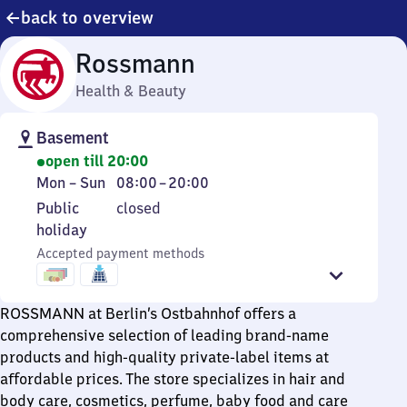
back to overview
Rossmann
Health & Beauty
Basement
open till 20:00
Monday
From
Mon
–
Sun
08:00
–
20:00
to
8
Public
Public
closed
Sunday
to
holiday
holiday
20
Accepted payment methods
ROSSMANN at Berlin’s Ostbahnhof offers a
comprehensive selection of leading brand-name
products and high-quality private-label items at
affordable prices. The store specializes in hair and
body care, cosmetics, perfume, baby food and care