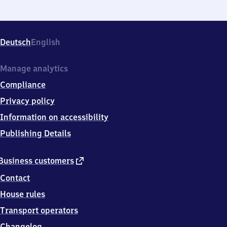
Deutsch
English
Manage analytics
Compliance
Privacy policy
Information on accessibility
Publishing Details
external
Business customers
link
Contact
House rules
Transport operators
Changelog