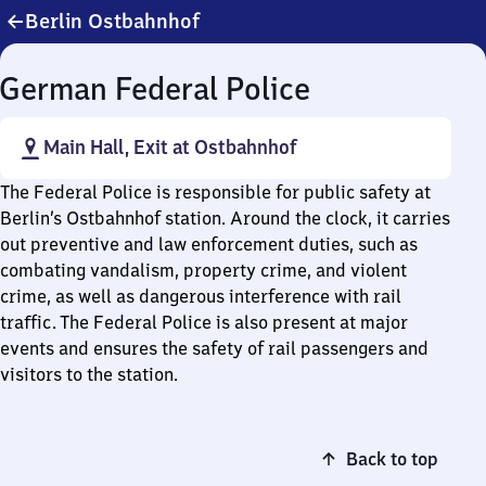
Berlin Ostbahnhof
German Federal Police
Main Hall, Exit at Ostbahnhof
The Federal Police is responsible for public safety at
Berlin’s Ostbahnhof station. Around the clock, it carries
out preventive and law enforcement duties, such as
combating vandalism, property crime, and violent
crime, as well as dangerous interference with rail
traffic. The Federal Police is also present at major
events and ensures the safety of rail passengers and
visitors to the station.
Back to top