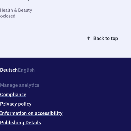
Health & Beauty
closed
Back to top
Deutsch
English
Manage analytics
Compliance
Privacy policy
Information on accessibility
Publishing Details