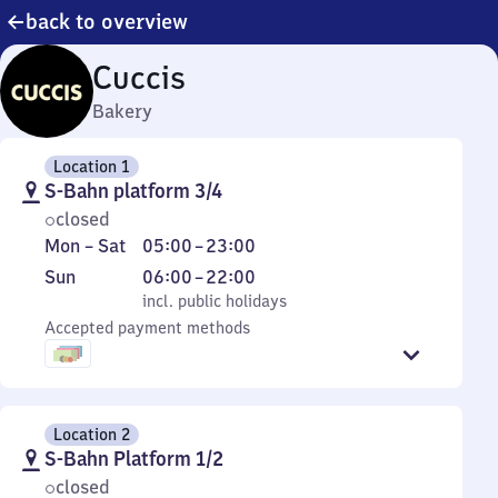
back to overview
Cuccis
Bakery
Location 1
S-Bahn platform 3/4
closed
Monday
From
Mon
–
Sat
05:00
–
23:00
to
5
Sunday
,
From
Sun
06:00
–
22:00
Saturday
to
incl. public holidays
6
incl. public holidays
23
Accepted payment methods
to
22
Location 2
S-Bahn Platform 1/2
closed