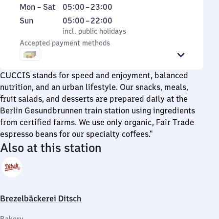
Monday
From
Mon
–
Sat
05:00
–
23:00
to
5
Sunday
,
From
Sun
05:00
–
22:00
Saturday
to
incl. public holidays
5
incl. public holidays
23
Accepted payment methods
to
22
CUCCIS stands for speed and enjoyment, balanced
nutrition, and an urban lifestyle. Our snacks, meals,
fruit salads, and desserts are prepared daily at the
Berlin Gesundbrunnen train station using ingredients
from certified farms. We use only organic, Fair Trade
espresso beans for our specialty coffees."
Also at this station
Brezelbäckerei Ditsch