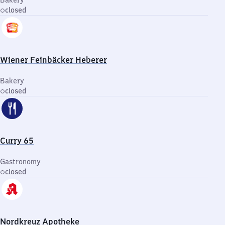
Bakery
closed
Wiener Feinbäcker Heberer
Bakery
closed
Curry 65
Gastronomy
closed
Nordkreuz Apotheke