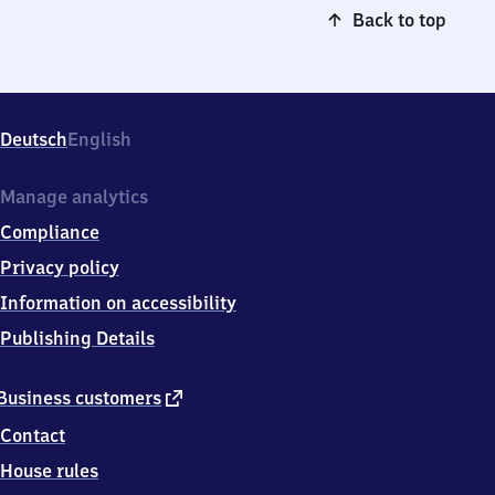
Back to top
Deutsch
English
Manage analytics
Compliance
Privacy policy
Information on accessibility
Publishing Details
external
Business customers
link
Contact
House rules