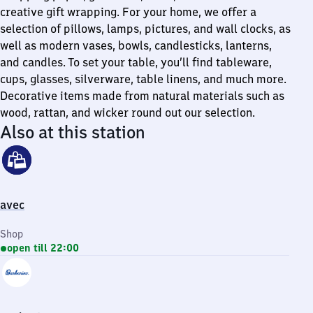
creative gift wrapping. For your home, we offer a
selection of pillows, lamps, pictures, and wall clocks, as
well as modern vases, bowls, candlesticks, lanterns,
and candles. To set your table, you’ll find tableware,
cups, glasses, silverware, table linens, and much more.
Decorative items made from natural materials such as
wood, rattan, and wicker round out our selection.
Also at this station
avec
Shop
open till 22:00