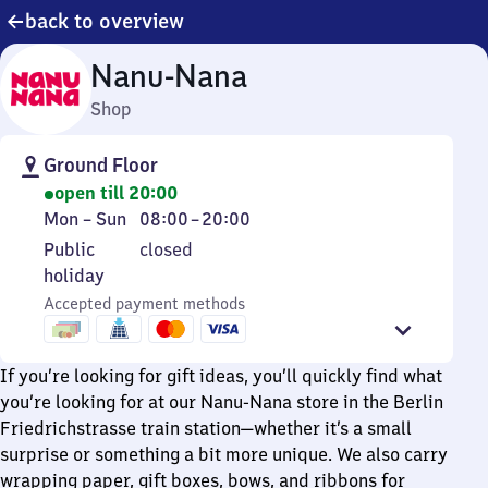
back to overview
Nanu-Nana
Shop
Ground Floor
open till 20:00
Monday
From
Mon
–
Sun
08:00
–
20:00
to
8
Public
Public
closed
Sunday
to
holiday
holiday
20
Accepted payment methods
If you’re looking for gift ideas, you’ll quickly find what
you’re looking for at our Nanu-Nana store in the Berlin
Friedrichstrasse train station—whether it’s a small
surprise or something a bit more unique. We also carry
wrapping paper, gift boxes, bows, and ribbons for