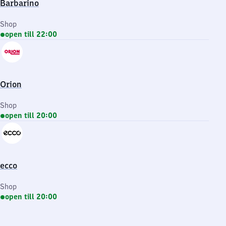
Barbarino
Shop
open till 22:00
Orion
Shop
open till 20:00
ecco
Shop
open till 20:00