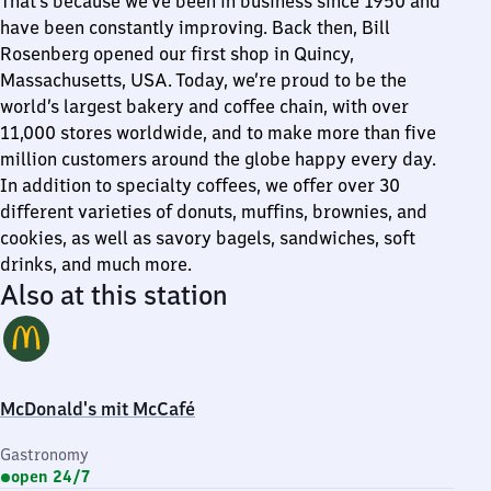
That’s because we’ve been in business since 1950 and
have been constantly improving. Back then, Bill
Rosenberg opened our first shop in Quincy,
Massachusetts, USA. Today, we’re proud to be the
world’s largest bakery and coffee chain, with over
11,000 stores worldwide, and to make more than five
million customers around the globe happy every day.
In addition to specialty coffees, we offer over 30
different varieties of donuts, muffins, brownies, and
cookies, as well as savory bagels, sandwiches, soft
drinks, and much more.
Also at this station
McDonald's mit McCafé
Gastronomy
open 24/7