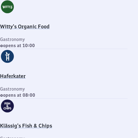
Witty's Organic Food
Gastronomy
opens at 10:00
Haferkater
Gastronomy
opens at 08:00
Klässig's Fish & Chips