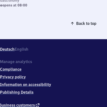
Gastronomy
opens at 08:00
Back to top
Deutsch
English
Manage analytics
Compliance
Privacy policy
Information on accessibility
Publishing Details
external
Business customers