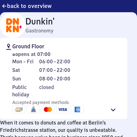
back to overview
Dunkin'
Gastronomy
Ground Floor
opens at 07:00
Monday
From
Mon
–
Fri
06:00
–
22:00
to
6
Saturday
From
Sat
07:00
–
22:00
Friday
to
7
Sunday
From
Sun
08:00
–
20:00
22
to
8
Public
Public
closed
22
to
holiday
holiday
20
Accepted payment methods
When it comes to donuts and coffee at Berlin’s
Friedrichstrasse station, our quality is unbeatable.