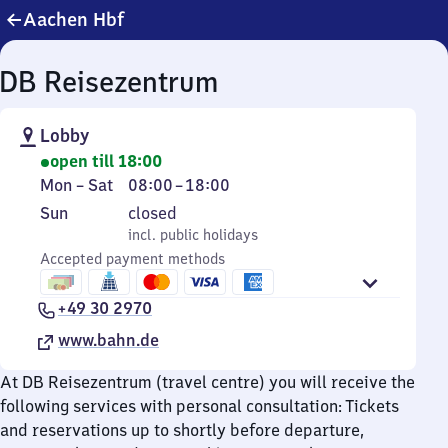
Aachen Hbf
DB Reisezentrum
Lobby
open till 18:00
Monday
From
Mon
–
Sat
08:00
–
18:00
to
8
Sunday
,
Sun
closed
Saturday
to
incl. public holidays
incl. public holidays
18
Accepted payment methods
+49 30 2970
www.bahn.de
At DB Reisezentrum (travel centre) you will receive the
following services with personal consultation: Tickets
and reservations up to shortly before departure,