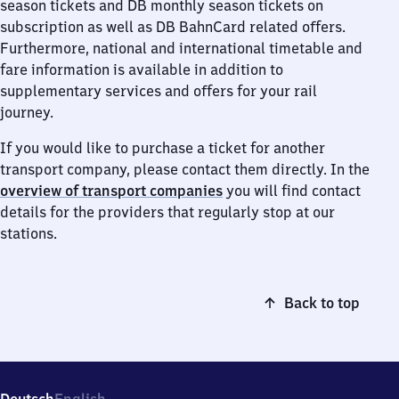
season tickets and DB monthly season tickets on
subscription as well as DB BahnCard related offers.
Furthermore, national and international timetable and
fare information is available in addition to
supplementary services and offers for your rail
journey.
If you would like to purchase a ticket for another
transport company, please contact them directly. In the
overview of transport companies
you will find contact
details for the providers that regularly stop at our
stations.
Back to top