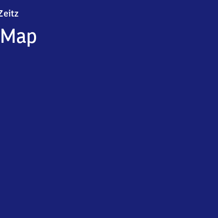
Zeitz
Zeitz
Map