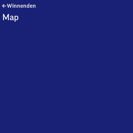
Winnenden
Winnenden
Map