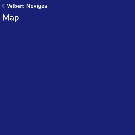
Velbert-
Neviges
Velbert
Neviges
Map