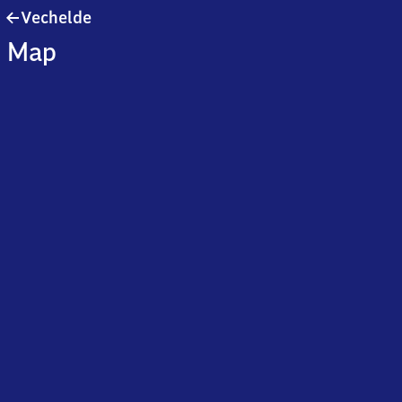
Vechelde
Vechelde
Map