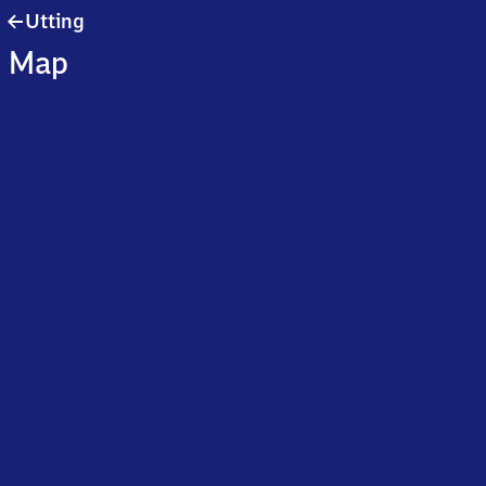
Utting
Utting
Map