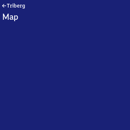
Triberg
Triberg
Map