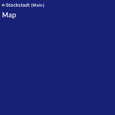
Stockstadt
Stockstadt
(Main)
(Main)
Map