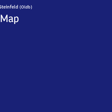
Steinfeld (Oldenburg)
Steinfeld
(Oldb)
Map