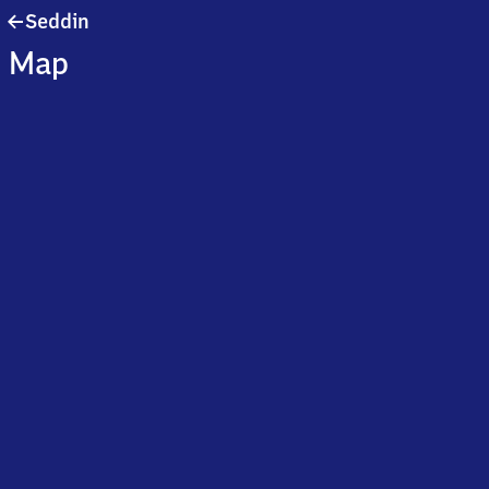
Seddin
Seddin
Map