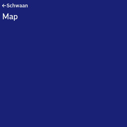
Schwaan
Schwaan
Map