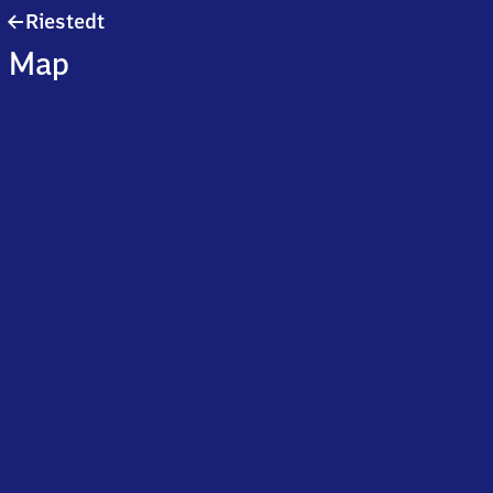
Riestedt
Riestedt
Map