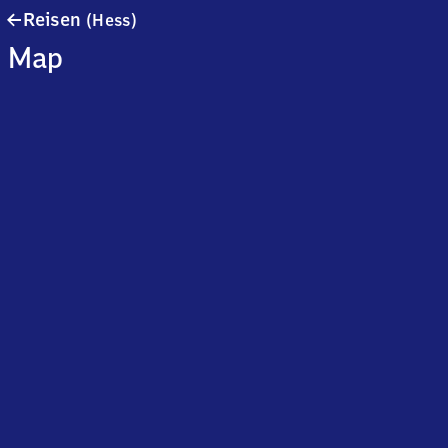
Reisen
Reisen
(Hess)
(Hessen)
Map