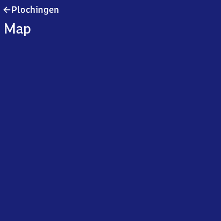
Plochingen
Plochingen
Map