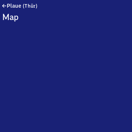
Plaue
Plaue
(Thür)
(Thüringen)
Map