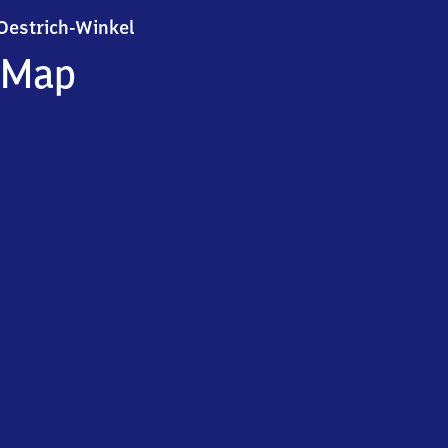
Oestrich-Winkel
Oestrich-Winkel
Map