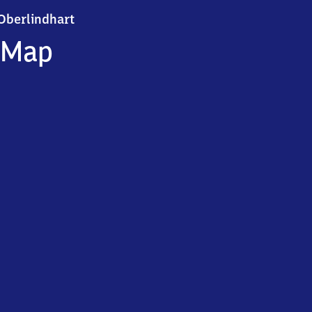
Oberlindhart
Oberlindhart
Map