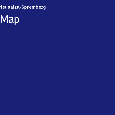
Neusalza-Spremberg
Neusalza-Spremberg
Map