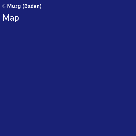
Murg
Murg
(Baden)
(Baden)
Map