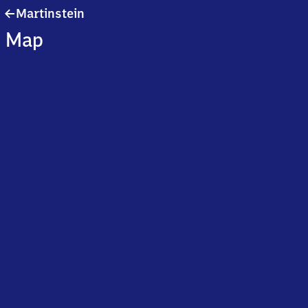
Martinstein
Martinstein
Map