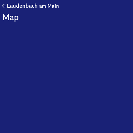
Laudenbach
Laudenbach
am Main
am Main
Map